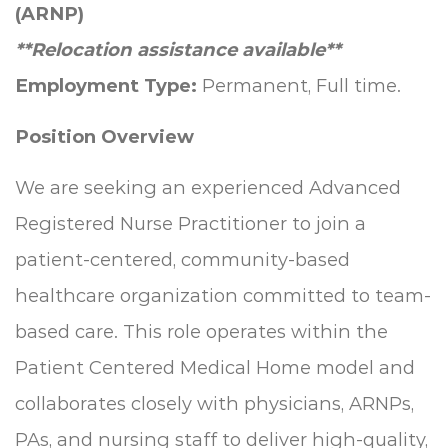
(ARNP)
**Relocation assistance available**
Employment Type:
Permanent, Full time.
Position Overview
We are seeking an experienced Advanced
Registered Nurse Practitioner to join a
patient-centered, community-based
healthcare organization committed to team-
based care. This role operates within the
Patient Centered Medical Home model and
collaborates closely with physicians, ARNPs,
PAs, and nursing staff to deliver high-quality,