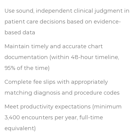
Use sound, independent clinical judgment in
patient care decisions based on evidence-
based data
Maintain timely and accurate chart
documentation (within 48-hour timeline,
95% of the time)
Complete fee slips with appropriately
matching diagnosis and procedure codes
Meet productivity expectations (minimum
3,400 encounters per year, full-time
equivalent)