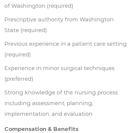
of Washington (required)
Prescriptive authority from Washington
State (required)
Previous experience in a patient care setting
(required)
Experience in minor surgical techniques
(preferred)
Strong knowledge of the nursing process
including assessment, planning,
implementation, and evaluation
Compensation & Benefits