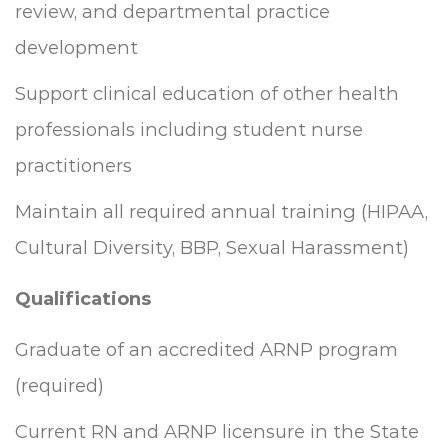
review, and departmental practice
development
Support clinical education of other health
professionals including student nurse
practitioners
Maintain all required annual training (HIPAA,
Cultural Diversity, BBP, Sexual Harassment)
Qualifications
Graduate of an accredited ARNP program
(required)
Current RN and ARNP licensure in the State