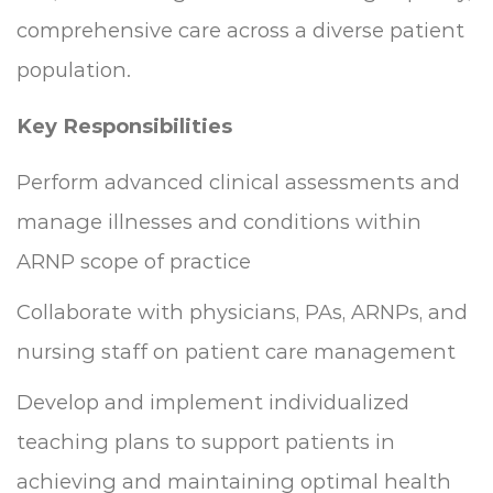
comprehensive care across a diverse patient
population.
Key Responsibilities
Perform advanced clinical assessments and
manage illnesses and conditions within
ARNP scope of practice
Collaborate with physicians, PAs, ARNPs, and
nursing staff on patient care management
Develop and implement individualized
teaching plans to support patients in
achieving and maintaining optimal health