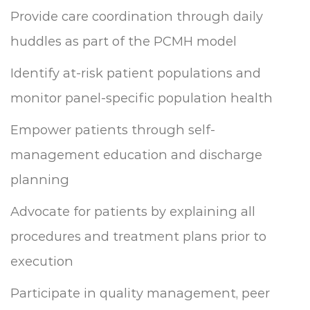
Provide care coordination through daily
huddles as part of the PCMH model
Identify at-risk patient populations and
monitor panel-specific population health
Empower patients through self-
management education and discharge
planning
Advocate for patients by explaining all
procedures and treatment plans prior to
execution
Participate in quality management, peer