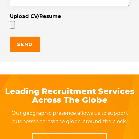
Upload CV/Resume
Leading Recruitment Services
Across The Globe
Our geographic presence allows us to support
businesses across the globe, around the clock.