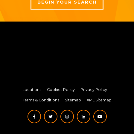
BEGIN YOUR SEARCH
Locations
Cookies Policy
Privacy Policy
Terms & Conditions
Sitemap
XML Sitemap