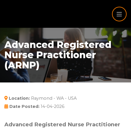
Advanced Registered
Nurse Practitioner
(ARNP)
Location:
Raymond - WA - USA
Date Posted:
14-04-2026
Advanced Registered Nurse Practitioner