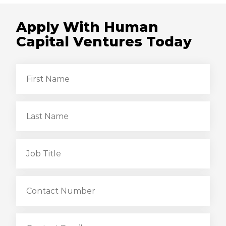
Apply With Human
Capital Ventures Today