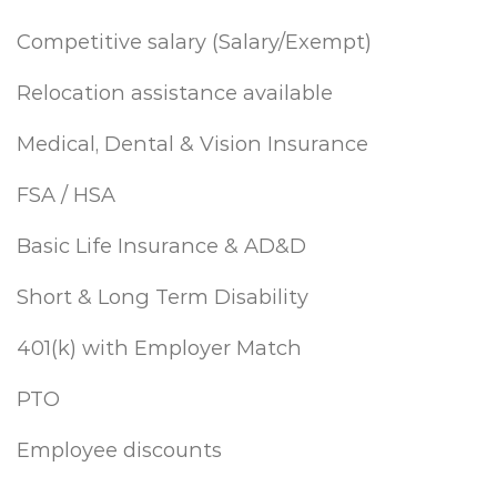
Competitive salary (Salary/Exempt)
Relocation assistance available
Medical, Dental & Vision Insurance
FSA / HSA
Basic Life Insurance & AD&D
Short & Long Term Disability
401(k) with Employer Match
PTO
Employee discounts