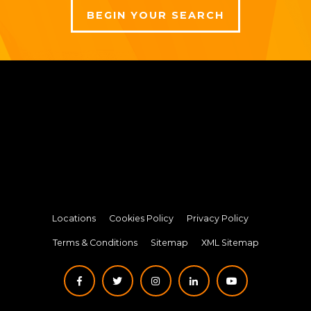
BEGIN YOUR SEARCH
Locations
Cookies Policy
Privacy Policy
Terms & Conditions
Sitemap
XML Sitemap