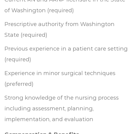
of Washington (required)
Prescriptive authority from Washington
State (required)
Previous experience in a patient care setting
(required)
Experience in minor surgical techniques
(preferred)
Strong knowledge of the nursing process
including assessment, planning,
implementation, and evaluation