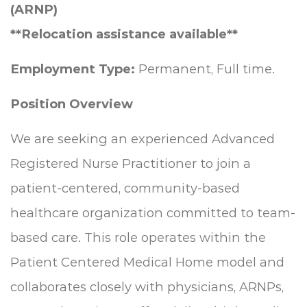
(ARNP)
**Relocation assistance available**
Employment Type:
Permanent, Full time.
Position Overview
We are seeking an experienced Advanced
Registered Nurse Practitioner to join a
patient-centered, community-based
healthcare organization committed to team-
based care. This role operates within the
Patient Centered Medical Home model and
collaborates closely with physicians, ARNPs,