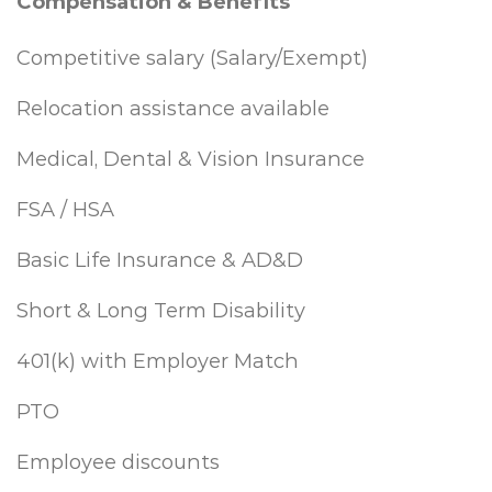
Compensation & Benefits
Competitive salary (Salary/Exempt)
Relocation assistance available
Medical, Dental & Vision Insurance
FSA / HSA
Basic Life Insurance & AD&D
Short & Long Term Disability
401(k) with Employer Match
PTO
Employee discounts