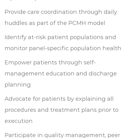
Provide care coordination through daily
huddles as part of the PCMH model
Identify at-risk patient populations and
monitor panel-specific population health
Empower patients through self-
management education and discharge
planning
Advocate for patients by explaining all
procedures and treatment plans prior to
execution
Participate in quality management, peer