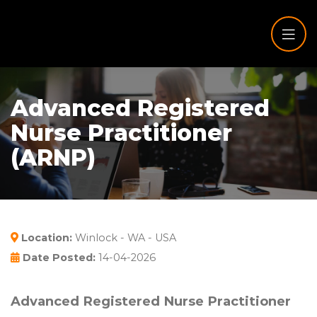
Advanced Registered
Nurse Practitioner
(ARNP)
Location:
Winlock - WA - USA
Date Posted:
14-04-2026
Advanced Registered Nurse Practitioner