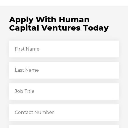
Apply With Human
Capital Ventures Today