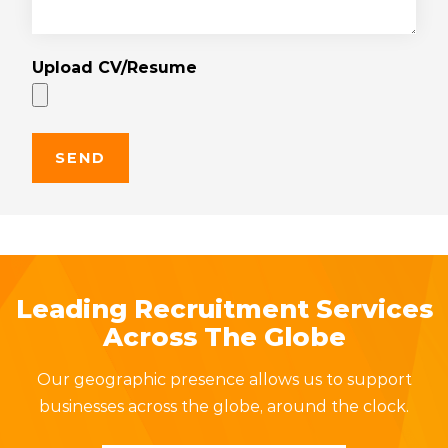
Upload CV/Resume
Leading Recruitment Services
Across The Globe
Our geographic presence allows us to support
businesses across the globe, around the clock.