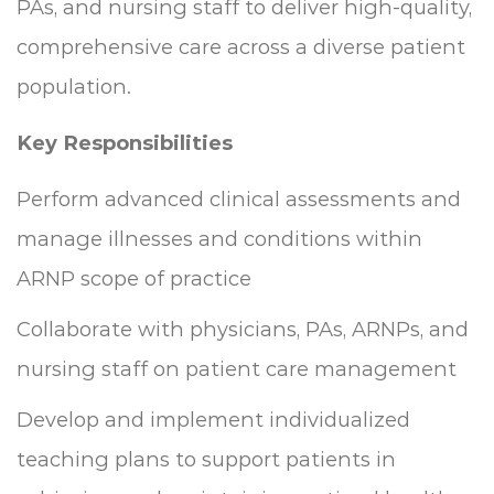
PAs, and nursing staff to deliver high-quality,
comprehensive care across a diverse patient
population.
Key Responsibilities
Perform advanced clinical assessments and
manage illnesses and conditions within
ARNP scope of practice
Collaborate with physicians, PAs, ARNPs, and
nursing staff on patient care management
Develop and implement individualized
teaching plans to support patients in