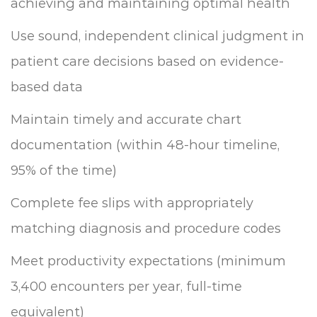
achieving and maintaining optimal health
Use sound, independent clinical judgment in
patient care decisions based on evidence-
based data
Maintain timely and accurate chart
documentation (within 48-hour timeline,
95% of the time)
Complete fee slips with appropriately
matching diagnosis and procedure codes
Meet productivity expectations (minimum
3,400 encounters per year, full-time
equivalent)