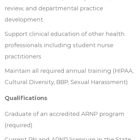
review, and departmental practice
development
Support clinical education of other health
professionals including student nurse
practitioners
Maintain all required annual training (HIPAA,
Cultural Diversity, BBP, Sexual Harassment)
Qualifications
Graduate of an accredited ARNP program
(required)
Current RN and ARNP licensure in the State