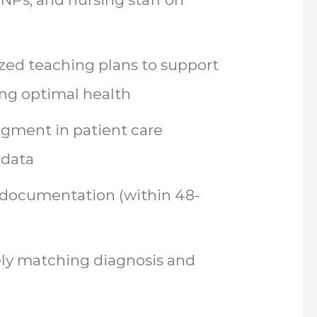
zed teaching plans to support
ing optimal health
dgment in patient care
 data
 documentation (within 48-
ely matching diagnosis and