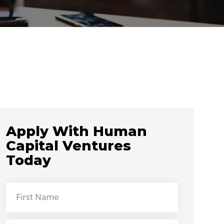
Apply With Human
Capital Ventures
Today