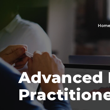
Hom
Advanced 
Practition