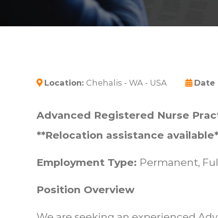
Location:
Chehalis - WA - USA
Date
Advanced Registered Nurse Pract
**Relocation assistance available*
Employment Type:
Permanent, Ful
Position Overview
We are seeking an experienced Ad