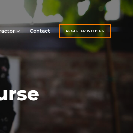
ractor
Contact
REGISTER WITH US
urse