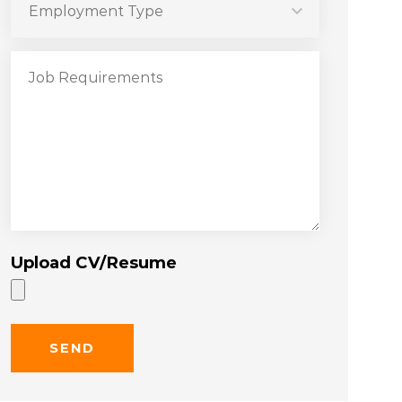
Upload CV/Resume