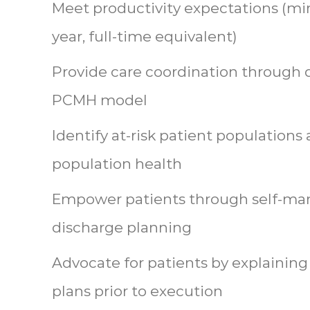
Meet productivity expectations (m
year, full-time equivalent)
Provide care coordination through d
PCMH model
Identify at-risk patient populations
population health
Empower patients through self-m
discharge planning
Advocate for patients by explaining
plans prior to execution