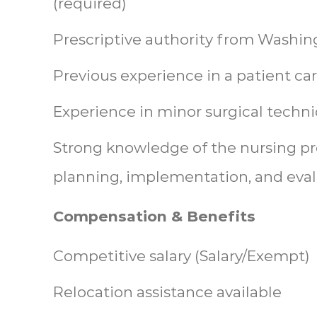
(required)
Prescriptive authority from Washing
Previous experience in a patient car
Experience in minor surgical techni
Strong knowledge of the nursing pr
planning, implementation, and eva
Compensation & Benefits
Competitive salary (Salary/Exempt)
Relocation assistance available