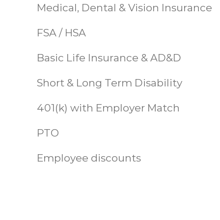
Medical, Dental & Vision Insurance
FSA / HSA
Basic Life Insurance & AD&D
Short & Long Term Disability
401(k) with Employer Match
PTO
Employee discounts