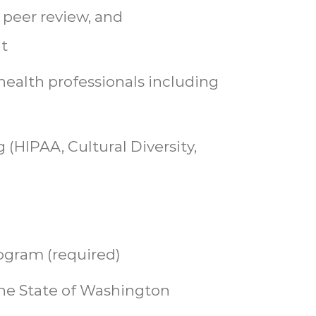
 peer review, and
t
health professionals including
 (HIPAA, Cultural Diversity,
ogram (required)
he State of Washington