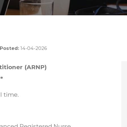
 Posted:
14-04-2026
itioner (ARNP)
*
l time.
vanced Registered Nurse