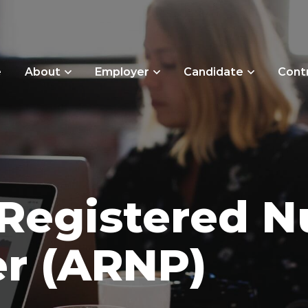
e
About
Employer
Candidate
Cont
Registered N
er (ARNP)