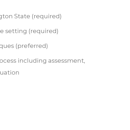
ton State (required)
e setting (required)
ques (preferred)
ocess including assessment,
luation