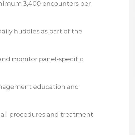
inimum 3,400 encounters per
aily huddles as part of the
 and monitor panel-specific
anagement education and
 all procedures and treatment