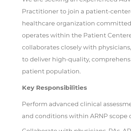
Practitioner to join a patient-cen
healthcare organization committed 
operates within the Patient Cente
collaborates closely with physicians
to deliver high-quality, comprehensi
patient population.
Key Responsibilities
Perform advanced clinical assessm
and conditions within ARNP scope o
Collaborate with physicians, PAs, A