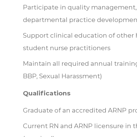
Participate in quality management,
departmental practice developmen
Support clinical education of other 
student nurse practitioners
Maintain all required annual training
BBP, Sexual Harassment)
Qualifications
Graduate of an accredited ARNP pr
Current RN and ARNP licensure in t