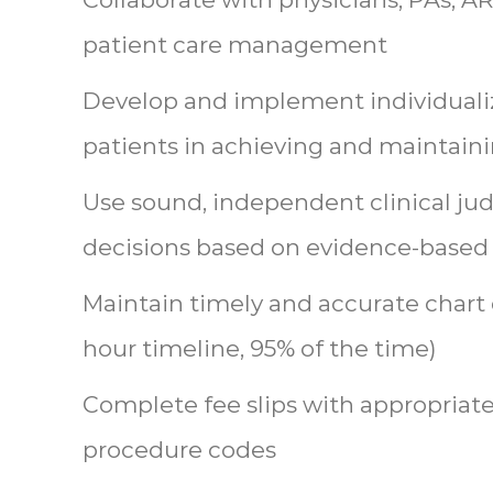
patient care management
Develop and implement individuali
patients in achieving and maintain
Use sound, independent clinical ju
decisions based on evidence-based
Maintain timely and accurate chart
hour timeline, 95% of the time)
Complete fee slips with appropriat
procedure codes