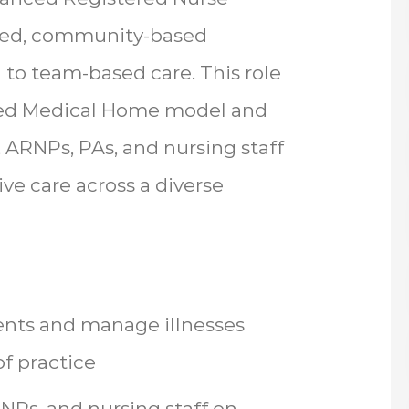
tered, community-based
to team-based care. This role
red Medical Home model and
, ARNPs, PAs, and nursing staff
ve care across a diverse
ents and manage illnesses
f practice
RNPs, and nursing staff on