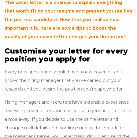
The cover letter is a chance to explain everything
that won’t fit on your resume and present yourself as
the perfect candidate. Now that you realise how
important it is, here are some tips to boost the
quality of your cover letter and get your dream job!
Customise your letter for every
position you apply for
Every new application should have a new cover letter. It
shows the hiring manager that you’ve carried out your
research and you desire the position you’re applying for.
Hiring managers and recruiters have extensive experience
reviewing cover letters and can sense a generic letter from
a mile away. If you decide to use the same letter and
change small details and wording such as the job title or
the manager’s name, you’ll eventually slip up and send the