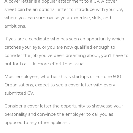
A cover letter is a popular attachment to a CV. A cover
sheet can be an optional letter to introduce with your CV,
where you can summarise your expertise, skills, and
ambitions.
If you are a candidate who has seen an opportunity which
catches your eye, or you are now qualified enough to
consider the job you’ve been dreaming about, you’ll have to
put forth a little more effort than usual.
Most employers, whether this is startups or Fortune 500
Organisations, expect to see a cover letter with every
submitted CV.
Consider a cover letter the opportunity to showcase your
personality and convince the employer to call you as
opposed to any other applicant.