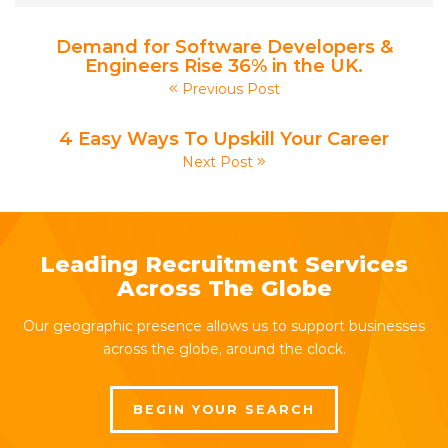
Demand for Software Developers &
Engineers Rise 36% in the UK.
Previous Post
4 Easy Ways To Upskill Your Career
Next Post
Leading Recruitment Services
Across The Globe
Our geographic presence allows us to support businesses
across the globe, around the clock.
BEGIN YOUR SEARCH