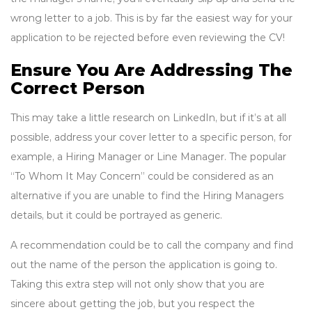
wrong letter to a job. This is by far the easiest way for your
application to be rejected before even reviewing the CV!
Ensure You Are Addressing The
Correct Person
This may take a little research on LinkedIn, but if it’s at all
possible, address your cover letter to a specific person, for
example, a Hiring Manager or Line Manager. The popular
“To Whom It May Concern” could be considered as an
alternative if you are unable to find the Hiring Managers
details, but it could be portrayed as generic.
A recommendation could be to call the company and find
out the name of the person the application is going to.
Taking this extra step will not only show that you are
sincere about getting the job, but you respect the