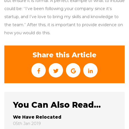
but ensure it is formal. A perfect example of what to include
could be: “I’ve been following your company since it’s
startup, and I’ve love to bring my skills and knowledge to
the team.” After this, it is important to provide evidence on
how you would do this.
Share this Article
You Can Also Read...
We Have Relocated
05th Jan 2019