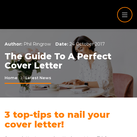
Author:
Phil Ringrow
Date:
24 October 2017
The Guide To A Perfect
Cover Letter
Home
Latest News
3 top-tips to nail your
cover letter!