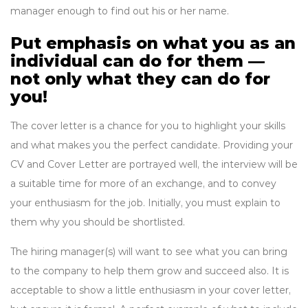
manager enough to find out his or her name.
Put emphasis on what you as an
individual can do for them —
not only what they can do for
you!
The cover letter is a chance for you to highlight your skills
and what makes you the perfect candidate. Providing your
CV and Cover Letter are portrayed well, the interview will be
a suitable time for more of an exchange, and to convey
your enthusiasm for the job. Initially, you must explain to
them why you should be shortlisted.
The hiring manager(s) will want to see what you can bring
to the company to help them grow and succeed also. It is
acceptable to show a little enthusiasm in your cover letter,