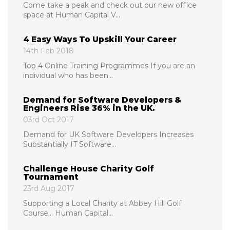
Come take a peak and check out our new office
space at Human Capital V...
4 Easy Ways To Upskill Your Career
14th Feb 2018
Top 4 Online Training Programmes If you are an
individual who has been...
Demand for Software Developers &
Engineers Rise 36% in the UK.
03rd Oct 2017
Demand for UK Software Developers Increases
Substantially IT Software...
Challenge House Charity Golf
Tournament
23rd Aug 2017
Supporting a Local Charity at Abbey Hill Golf
Course... Human Capital...