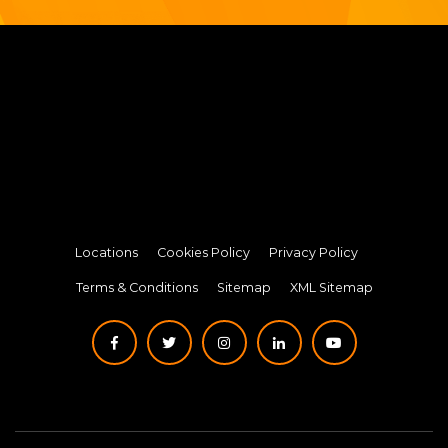
Locations
Cookies Policy
Privacy Policy
Terms & Conditions
Sitemap
XML Sitemap