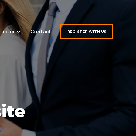
ractor
Contact
REGISTER WITH US
ite