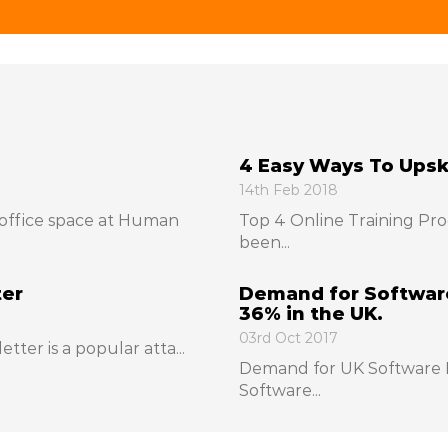
4 Easy Ways To Upski
14th Feb 2018
office space at Human
Top 4 Online Training Pro
been...
ter
Demand for Software
36% in the UK.
03rd Oct 2017
etter is a popular atta...
Demand for UK Software D
Software...