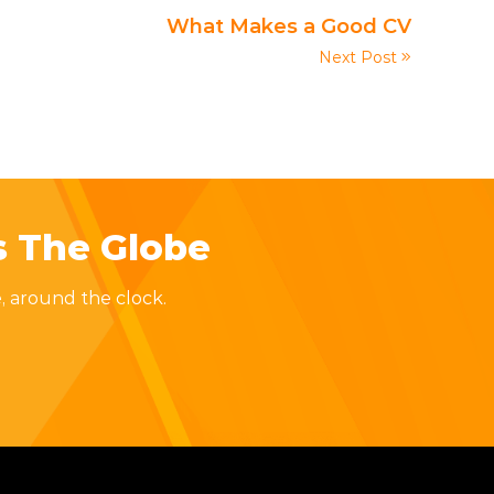
What Makes a Good CV
Next Post
s The Globe
, around the clock.