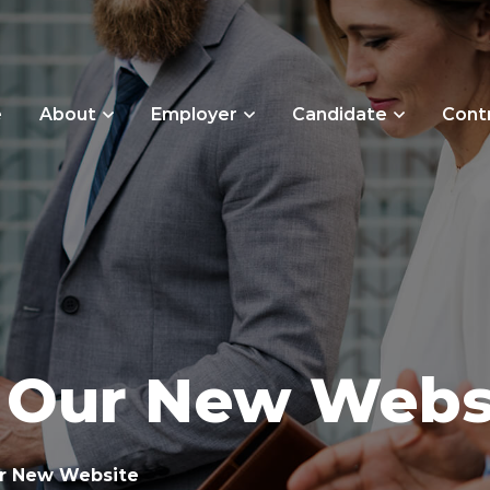
e
About
Employer
Candidate
Cont
 Our New Webs
r New Website