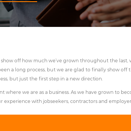
d show off how much we’ve grown throughout the last, 
en a long process, but we are glad to finally show off the
ss, but just the first step in a new direction.
nt where we are as a business. As we have grown to bec
ur experience with jobseekers, contractors and employers