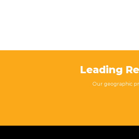
Leading Re
Our geographic pre