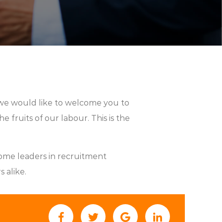
we would like to welcome you to
 fruits of our labour. This is the
ome leaders in recruitment
 alike.