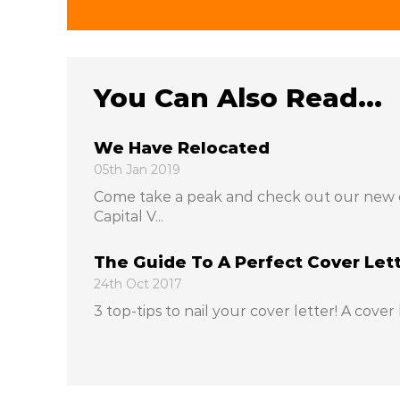
You Can Also Read...
We Have Relocated
05th Jan 2019
Come take a peak and check out our new 
Capital V...
The Guide To A Perfect Cover Let
24th Oct 2017
3 top-tips to nail your cover letter! A cover l