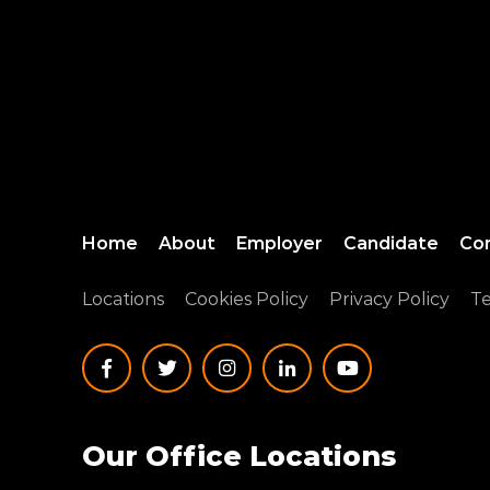
Home
About
Employer
Candidate
Co
Locations
Cookies Policy
Privacy Policy
Te
Our Office Locations