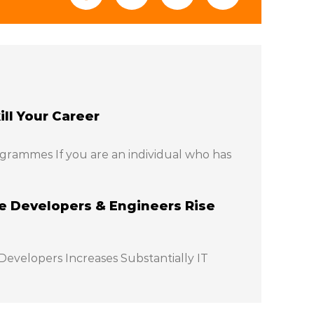
ll Your Career
grammes If you are an individual who has
 Developers & Engineers Rise
evelopers Increases Substantially IT