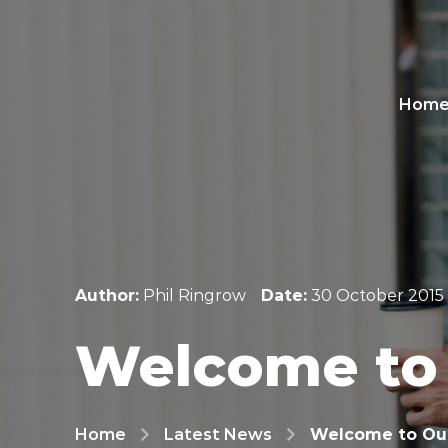
Hom
Author:
Phil Ringrow
Date:
30 October 2015
Welcome to
Home
Latest News
Welcome to Ou