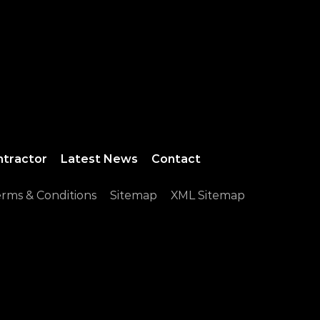
ntractor
Latest News
Contact
rms & Conditions
Sitemap
XML Sitemap