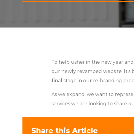
To help usher in the new year an
our newly revamped website! It’s be
final stage in our re-branding proce
As we expand, we want to represe
services we are looking to share o
Share this Article