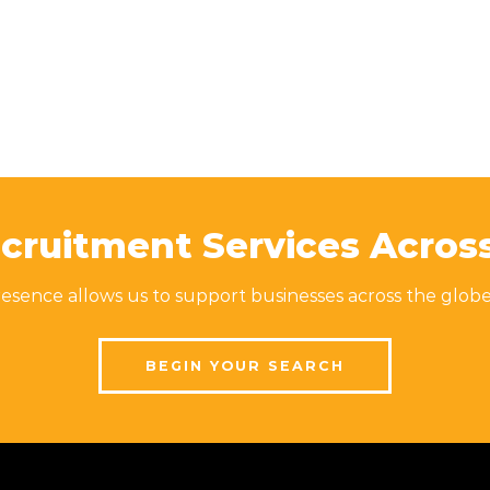
cruitment Services Acros
sence allows us to support businesses across the globe
BEGIN YOUR SEARCH